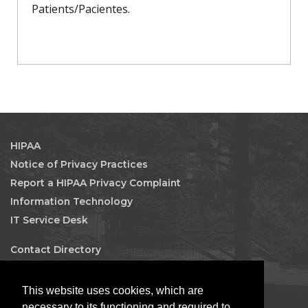
Patients/Pacientes.
HIPAA
Notice of Privacy Practices
Report a HIPAA Privacy Complaint
Information Technology
IT Service Desk
Contact Directory
Maps & Directions
Human Resources
This website uses cookies, which are
Job Search
necessary to its functioning and required to