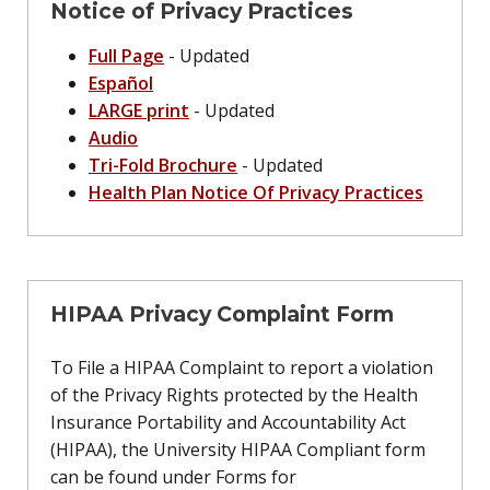
Notice of Privacy Practices
Full Page
- Updated
Español
LARGE print
- Updated
Audio
Tri-Fold Brochure
- Updated
Health Plan Notice Of Privacy Practices
HIPAA Privacy Complaint Form
To File a HIPAA Complaint to report a violation
of the Privacy Rights protected by the Health
Insurance Portability and Accountability Act
(HIPAA), the University HIPAA Compliant form
can be found under Forms for