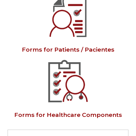
Forms for Patients / Pacientes
Forms for Healthcare Components