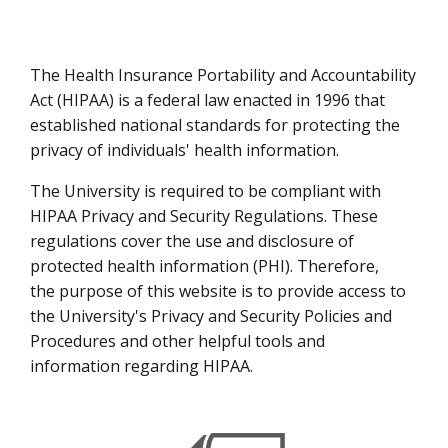
The Health Insurance Portability and Accountability
Act (HIPAA) is a federal law enacted in 1996 that
established national standards for protecting the
privacy of individuals' health information.
The University is required to be compliant with
HIPAA Privacy and Security Regulations. These
regulations cover the use and disclosure of
protected health information (PHI). Therefore,
the purpose of this website is to provide access to
the University's Privacy and Security Policies and
Procedures and other helpful tools and
information regarding HIPAA.