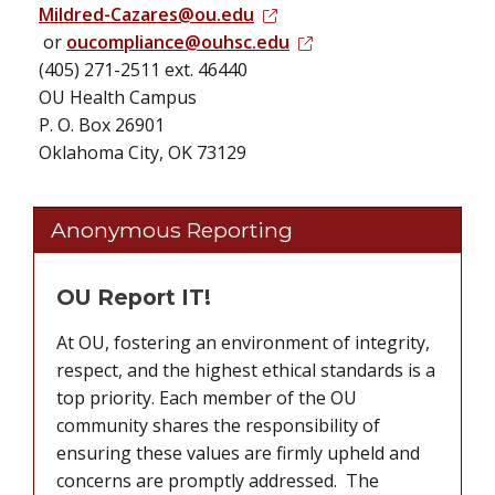
Mildred-Cazares@ou.edu
or
oucompliance@ouhsc.edu
(405) 271-2511 ext. 46440
OU Health Campus
P. O. Box 26901
Oklahoma City, OK 73129
Anonymous Reporting
OU Report IT!
At OU, fostering an environment of integrity,
respect, and the highest ethical standards is a
top priority. Each member of the OU
community shares the responsibility of
ensuring these values are firmly upheld and
concerns are promptly addressed. The