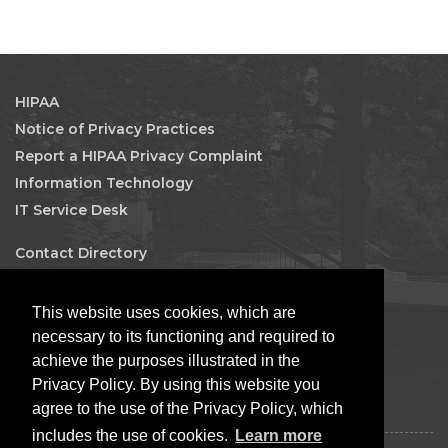
HIPAA
Notice of Privacy Practices
Report a HIPAA Privacy Complaint
Information Technology
IT Service Desk
Contact Directory
Maps & Directions
Human Resources
This website uses cookies, which are
Job Search
necessary to its functioning and required to
achieve the purposes illustrated in the
Facebook
Privacy Policy. By using this website you
agree to the use of the Privacy Policy, which
includes the use of cookies.
Learn more