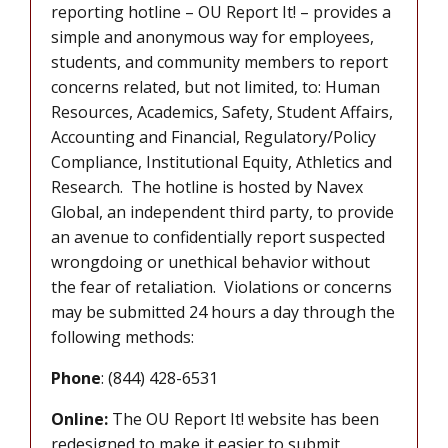
reporting hotline – OU Report It! – provides a
simple and anonymous way for employees,
students, and community members to report
concerns related, but not limited, to: Human
Resources, Academics, Safety, Student Affairs,
Accounting and Financial, Regulatory/Policy
Compliance, Institutional Equity, Athletics and
Research. The hotline is hosted by Navex
Global, an independent third party, to provide
an avenue to confidentially report suspected
wrongdoing or unethical behavior without
the fear of retaliation. Violations or concerns
may be submitted 24 hours a day through the
following methods:
Phone
: (844) 428-6531
Online:
The OU Report It! website has been
redesigned to make it easier to submit