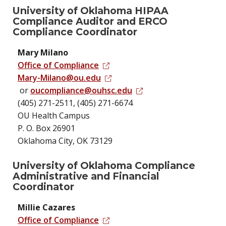
University of Oklahoma HIPAA
Compliance Auditor and ERCO
Compliance Coordinator
Mary Milano
Office of Compliance
Mary-Milano@ou.edu
or
oucompliance@ouhsc.edu
(405) 271-2511, (405) 271-6674
OU Health Campus
P. O. Box 26901
Oklahoma City, OK 73129
University of Oklahoma Compliance
Administrative and Financial
Coordinator
Millie Cazares
Office of Compliance