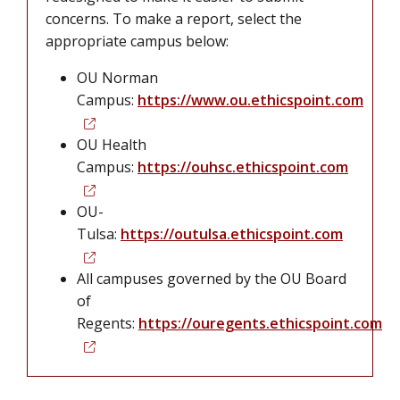
concerns. To make a report, select the
appropriate campus below:
OU Norman
Campus:
https://www.ou.ethicspoint.com
OU Health
Campus:
https://ouhsc.ethicspoint.com
OU-
Tulsa:
https://outulsa.ethicspoint.com
All campuses governed by the OU Board
of
Regents:
https://ouregents.ethicspoint.com