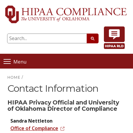
Menu
HOME
/
Contact Information
HIPAA Privacy Official and University
of Oklahoma Director of Compliance
Sandra Nettleton
Office of Compliance