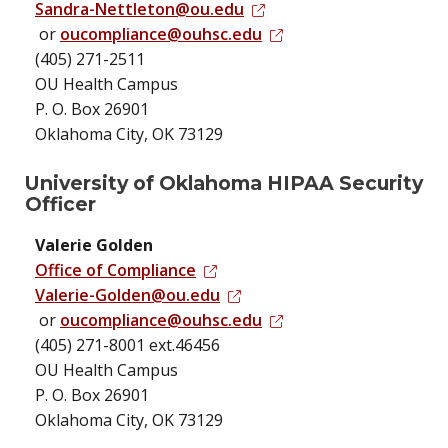
Sandra-Nettleton@ou.edu
or
oucompliance@ouhsc.edu
(405) 271-2511
OU Health Campus
P. O. Box 26901
Oklahoma City, OK 73129
University of Oklahoma HIPAA Security
Officer
Valerie Golden
Office of Compliance
Valerie-Golden@ou.edu
or
oucompliance@ouhsc.edu
(405) 271-8001 ext.46456
OU Health Campus
P. O. Box 26901
Oklahoma City, OK 73129