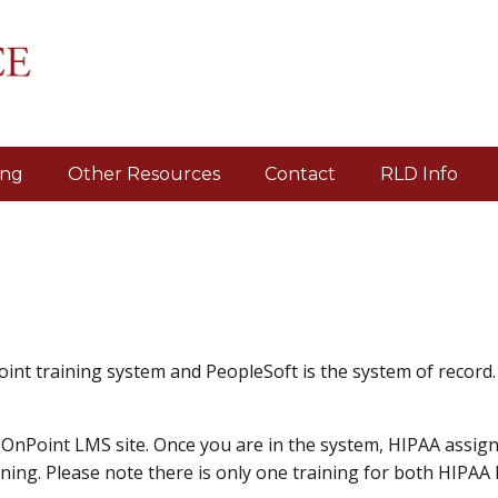
ing
Other Resources
Contact
RLD Info
int training system and PeopleSoft is the system of record
OnPoint LMS site. Once you are in the system, HIPAA assig
ing. Please note there is only one training for both HIPAA 