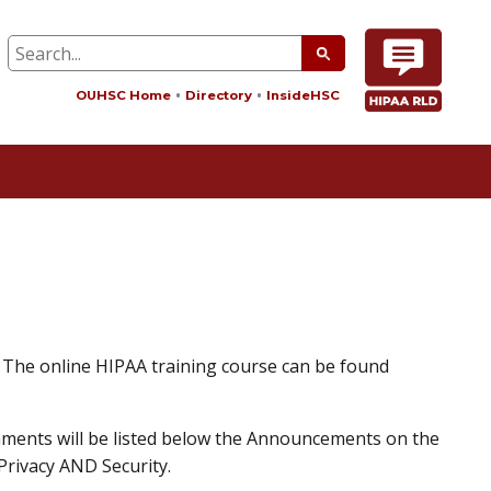
OUHSC Home
Directory
InsideHSC
. The online HIPAA training course can be found
nments will be listed below the Announcements on the
Privacy AND Security.