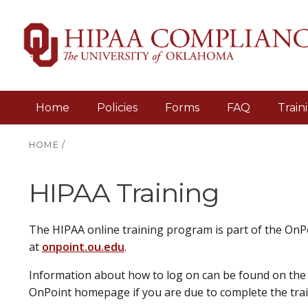
Home
Policies
Forms
FAQ
Train
HOME
/
HIPAA Training
The HIPAA online training program is part of the OnPo
at
onpoint.ou.edu
.
Information about how to log on can be found on the 
OnPoint homepage if you are due to complete the train