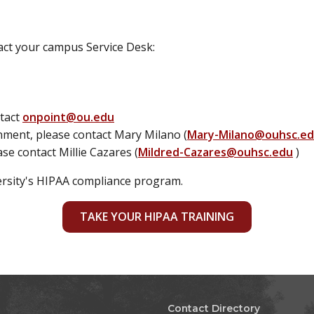
tact your campus Service Desk:
ntact
onpoint@ou.edu
gnment, please contact Mary Milano (
Mary-Milano@ouhsc.e
ase contact Millie Cazares (
Mildred-Cazares@ouhsc.edu
)
ersity's HIPAA compliance program.
TAKE YOUR HIPAA TRAINING
Contact Directory