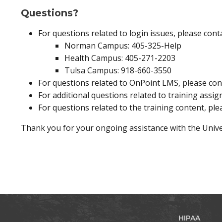
Questions?
For questions related to login issues, please con
Norman Campus: 405-325-Help
Health Campus: 405-271-2203
Tulsa Campus: 918-660-3550
For questions related to OnPoint LMS, please co
For additional questions related to training assi
For questions related to the training content, ple
Thank you for your ongoing assistance with the Univ
HIPAA