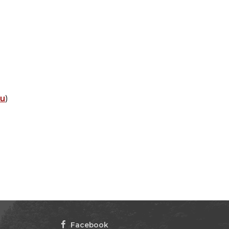
du
)
Facebook